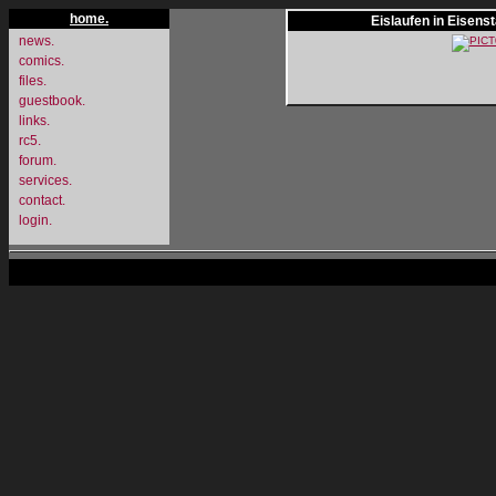
home.
Eislaufen in Eisens
news.
comics.
files.
guestbook.
links.
rc5.
forum.
services.
contact.
login.