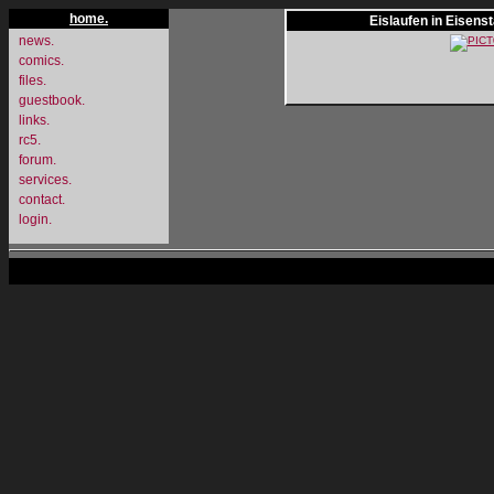
home.
Eislaufen in Eisens
news.
comics.
files.
guestbook.
links.
rc5.
forum.
services.
contact.
login.